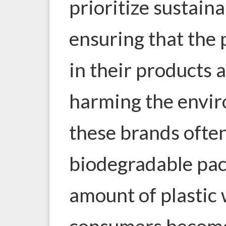
prioritize sustain
ensuring that the 
in their products
harming the envir
these brands often
biodegradable pac
amount of plastic
consumers becom