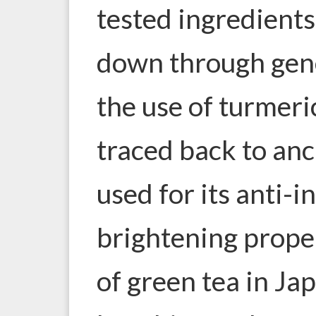
tested ingredient
down through gene
the use of turmeri
traced back to anc
used for its anti-
brightening proper
of green tea in Ja