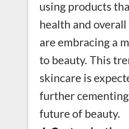
using products th
health and overall
are embracing a m
to beauty. This tr
skincare is expect
further cementing 
future of beauty.