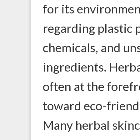
for its environmen
regarding plastic 
chemicals, and un
ingredients. Herba
often at the fore
toward eco-friendl
Many herbal skin