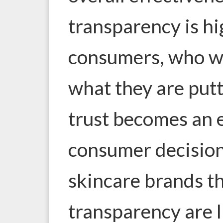
transparency is hi
consumers, who w
what they are putt
trust becomes an e
consumer decision
skincare brands th
transparency are li