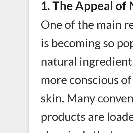
1. The Appeal of 
One of the main r
is becoming so pop
natural ingredien
more conscious of 
skin. Many conven
products are load