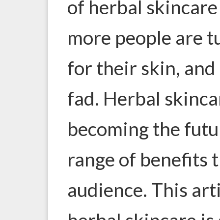
of herbal skincare
more people are tu
for their skin, and 
fad. Herbal skinca
becoming the futur
range of benefits 
audience. This art
herbal skincare is