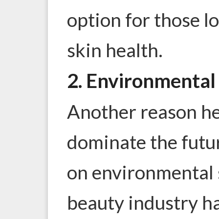
option for those l
skin health.
2. Environmental 
Another reason her
dominate the futur
on environmental s
beauty industry ha