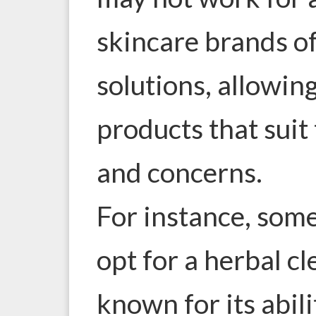
skincare brands o
solutions, allowi
products that suit 
and concerns.
For instance, som
opt for a herbal cl
known for its abili