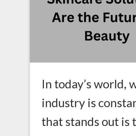
In today’s world, 
industry is consta
that stands out is