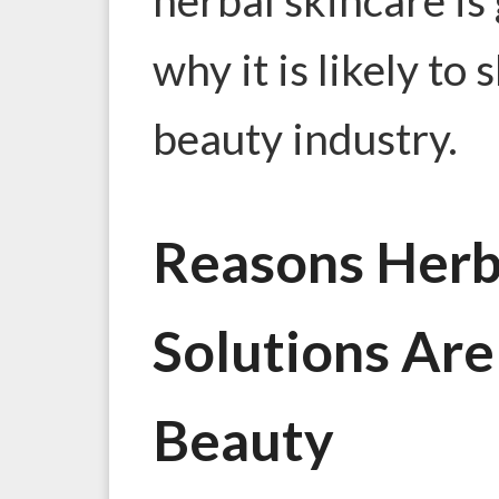
why it is likely to
beauty industry.
Reasons Herb
Solutions Are
Beauty