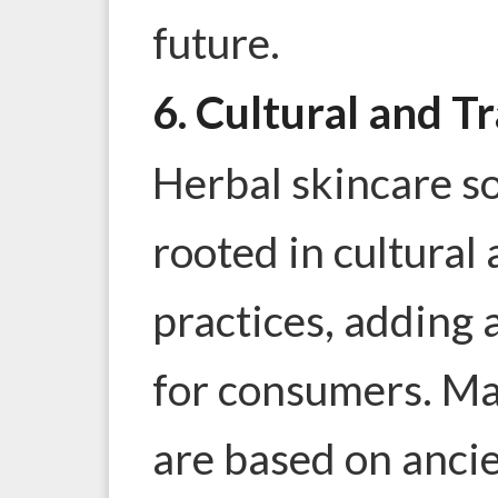
future.
6. Cultural and T
Herbal skincare s
rooted in cultural 
practices, adding 
for consumers. Ma
are based on anci