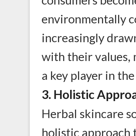
environmentally c
increasingly drawn
with their values,
a key player in the
3. Holistic Appro
Herbal skincare so
holistic approach 