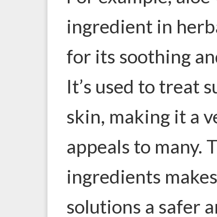
ingredient in herb
for its soothing a
It’s used to treat 
skin, making it a v
appeals to many. T
ingredients makes
solutions a safer 