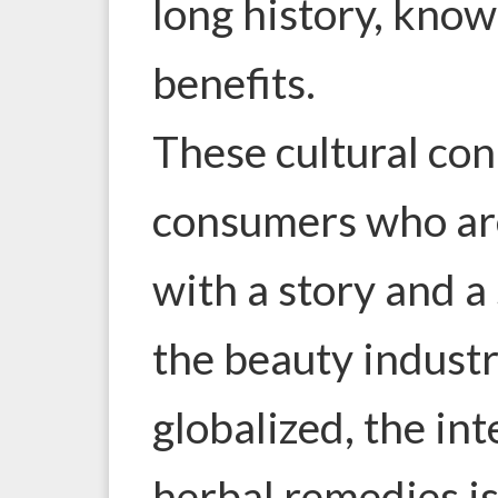
long history, know
benefits.
These cultural co
consumers who ar
with a story and a
the beauty indus
globalized, the int
herbal remedies is