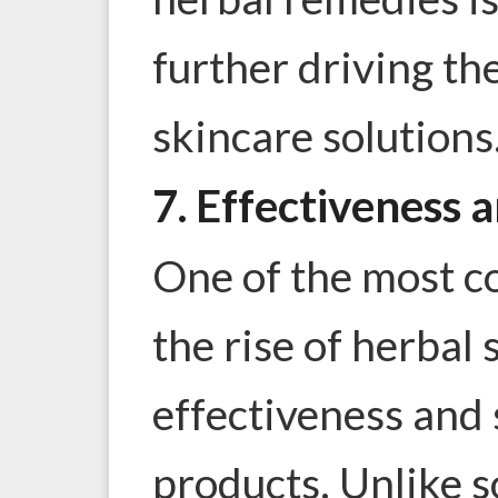
further driving th
skincare solutions
7. Effectiveness 
One of the most c
the rise of herbal 
effectiveness and 
products. Unlike 