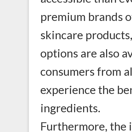
premium brands of
skincare products
options are also a
consumers from all
experience the ben
ingredients.
Furthermore, the i