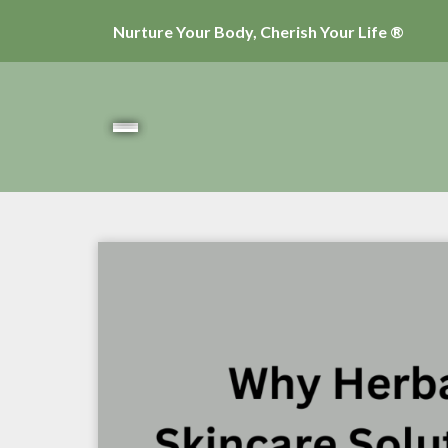
Nurture Your Body, Cherish Your Life ®