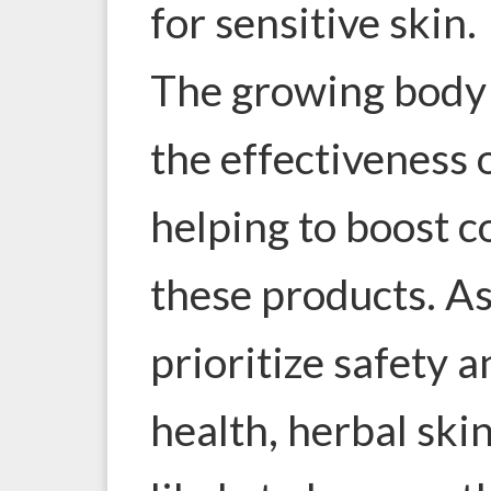
for sensitive skin.
The growing body 
the effectiveness 
helping to boost 
these products. As
prioritize safety 
health, herbal ski