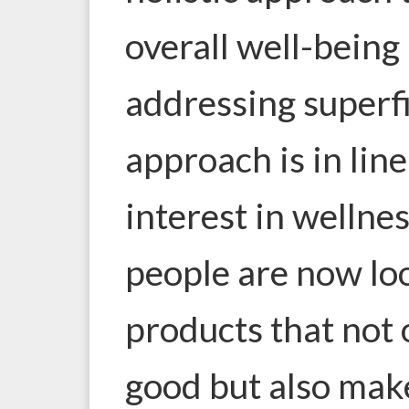
overall well-being 
addressing superfi
approach is in lin
interest in wellne
people are now lo
products that not
good but also mak