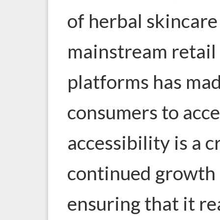
of
herbal skincare
mainstream retail 
platforms has made
consumers to acces
accessibility is a c
continued growth 
ensuring that it r