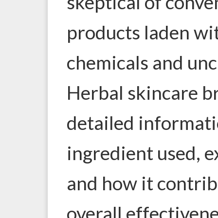
skeptical of conve
products laden w
chemicals and uncl
Herbal skincare b
detailed informat
ingredient used, e
and how it contrib
overall effectivene