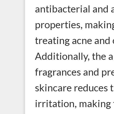
antibacterial and
properties, making
treating acne and 
Additionally, the 
fragrances and pre
skincare reduces t
irritation, making