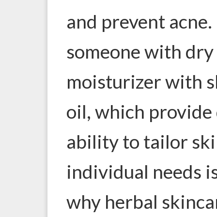
and prevent acne.
someone with dry 
moisturizer with 
oil, which provide
ability to tailor s
individual needs is
why herbal skincar