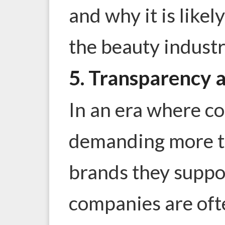
and why it is likel
the beauty industr
5. Transparency 
In an era where c
demanding more t
brands they suppo
companies are of