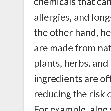
chemicals that can
allergies, and lon
the other hand, he
are made from natu
plants, herbs, and
ingredients are of
reducing the risk 
For example, aloe