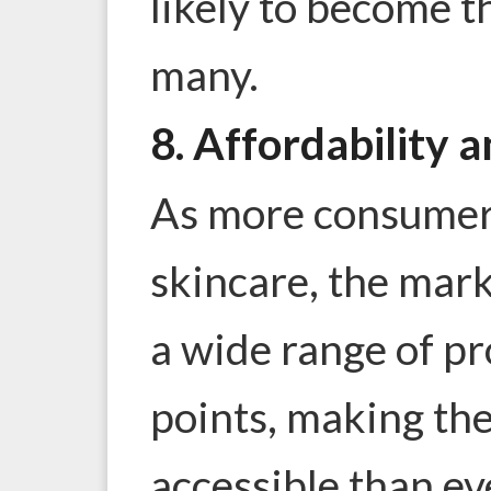
likely to become t
many.
8. Affordability a
As more consumers
skincare, the mar
a wide range of pr
points, making th
accessible than e