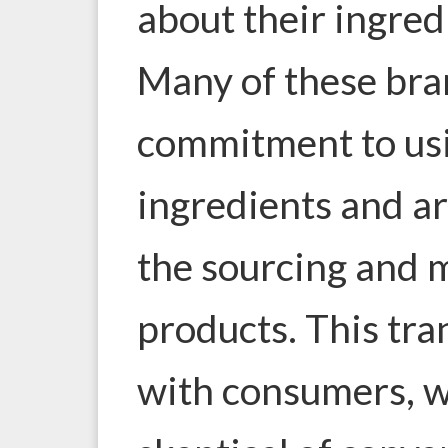
about their ingred
Many of these bra
commitment to usi
ingredients and a
the sourcing and 
products. This tra
with consumers, w