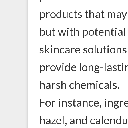
products that may 
but with potential 
skincare solutions
provide long-lasti
harsh chemicals.
For instance, ingr
hazel, and calendu