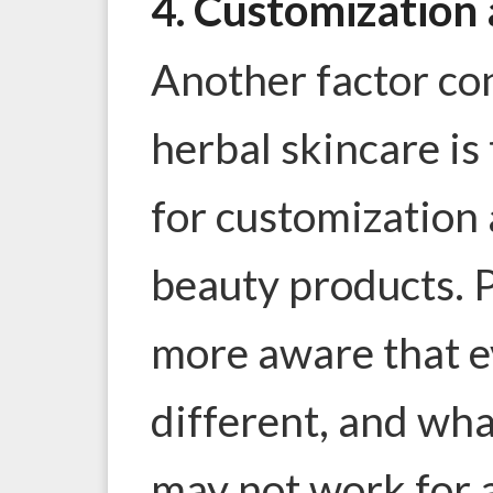
4. Customization 
Another factor con
herbal skincare i
for customization 
beauty products. 
more aware that ev
different, and wh
may not work for 