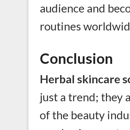
audience and beco
routines worldwid
Conclusion
Herbal skincare s
just a trend; they 
of the beauty indu