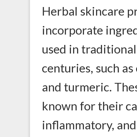
Herbal skincare p
incorporate ingre
used in traditiona
centuries, such as
and turmeric. The
known for their ca
inflammatory, and