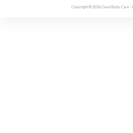
Copyright © 2026 Clavé Body Care - 