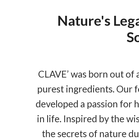
Nature's Leg
S
CLAVE’ was born out of a
purest ingredients. Our 
developed a passion for h
in life. Inspired by the 
the secrets of nature d