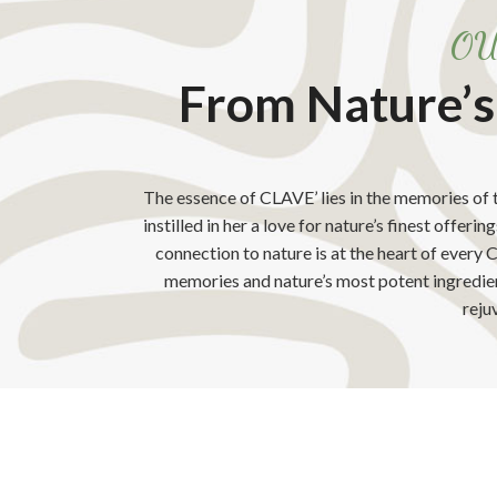
OU
From Nature’s
The essence of CLAVE’ lies in the memories of
instilled in her a love for nature’s finest offeri
connection to nature is at the heart of every
memories and nature’s most potent ingredient
reju