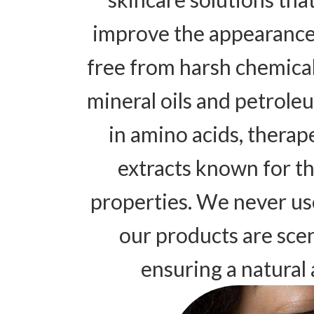
improve the appearance 
free from harsh chemicals
mineral oils and petroleu
in amino acids, therap
extracts known for th
properties. We never us
our products are scen
ensuring a natural