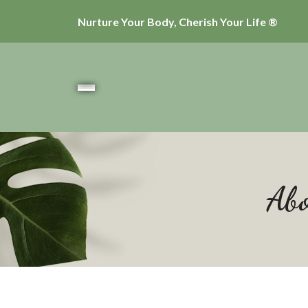
Nurture Your Body, Cherish Your Life ®
Abo