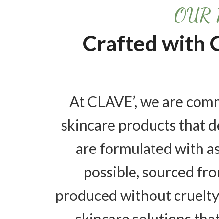
OUR 
Crafted with 
At CLAVE’, we are comm
skincare products that de
are formulated with a
possible, sourced fro
produced without cruelty
skincare solutions tha