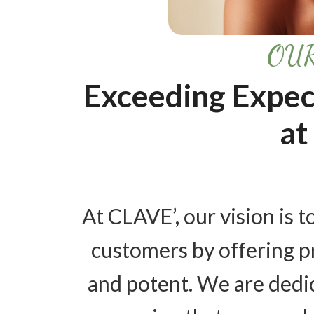
OUR
Exceeding Expec
at
At CLAVE’, our vision is to
customers by offering pr
and potent. We are dedi