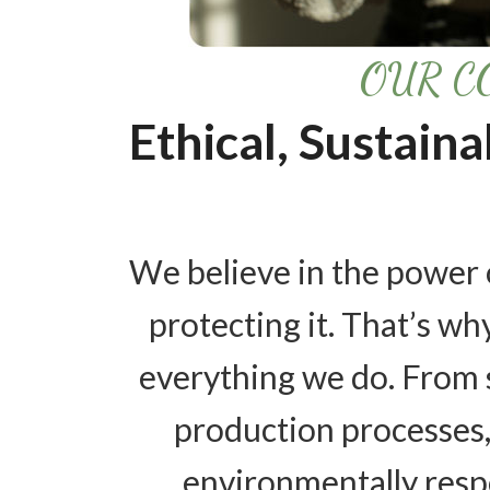
OUR C
Ethical, Sustain
We believe in the power 
protecting it. That’s why
everything we do. From 
production processes,
environmentally resp