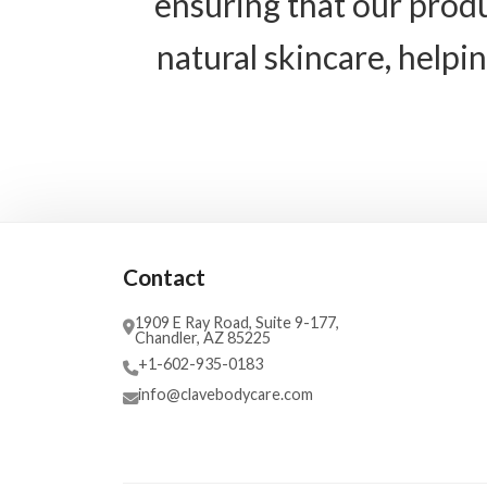
ensuring that our produ
natural skincare, helpi
Contact
1909 E Ray Road, Suite 9-177,
Chandler, AZ 85225
+1-602-935-0183
info@clavebodycare.com