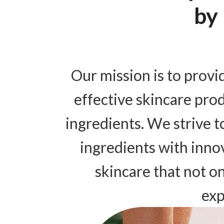
by
Our mission is to provi
effective skincare pro
ingredients. We strive 
ingredients with inno
skincare that not o
exp