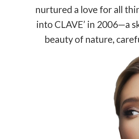
nurtured a love for all th
into CLAVE’ in 2006—a s
beauty of nature, caref