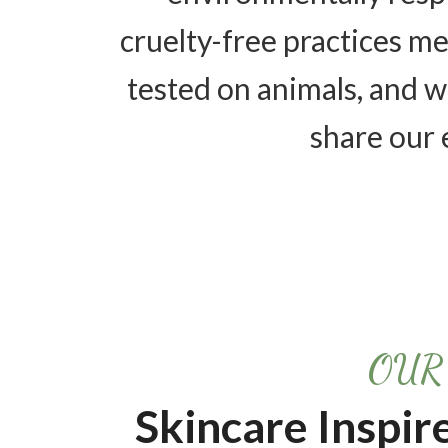
cruelty-free practices m
tested on animals, and 
share our 
OUR
Skincare Inspir