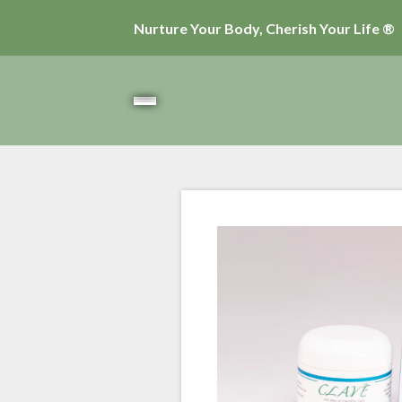
Nurture Your Body, Cherish Your Life ®