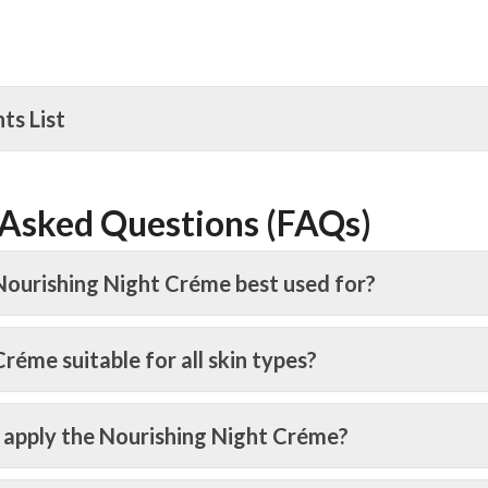
nts List
 Asked Questions (FAQs)
Nourishing Night Créme best used for?
 Créme suitable for all skin types?
 apply the Nourishing Night Créme?