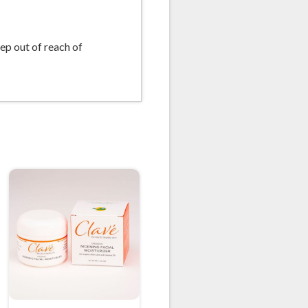
eep out of reach of