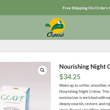
Free Shipping On Orders 
Nourishing Night 
$
34.25
Wake up to softer, smoother, m
Nourishing Night Créme. This 
moisturizer is enriched with n
deeply nourish, restore, and re
sleep. Reveal a healthier, glo