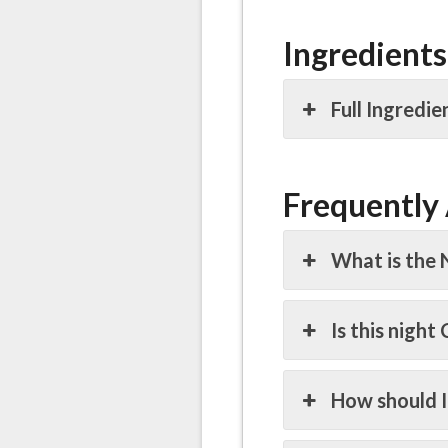
Ingredients
Full Ingredie
Frequently
What is the 
Is this night
How should I