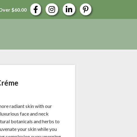
Over $60.00
Créme
ore radiant skin with our
luxurious face and neck
atural botanicals and herbs to
juvenate your skin while you
wing complexion every morning