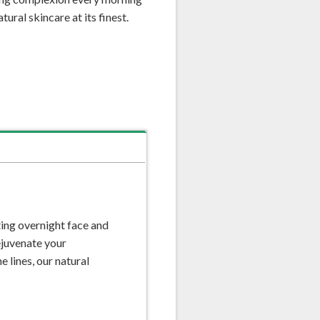
ural skincare at its finest.
ing overnight face and
rejuvenate your
 lines, our natural