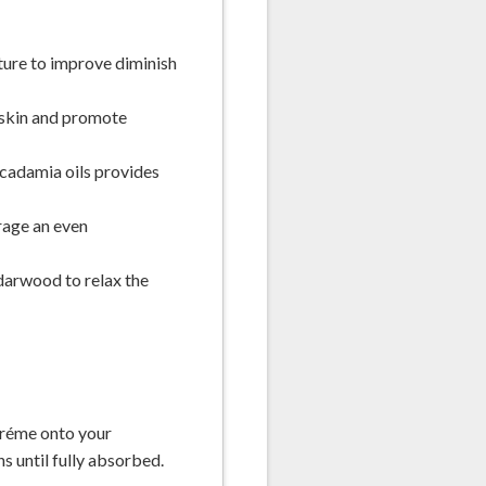
ture to improve diminish
 skin and promote
cadamia oils provides
rage an even
darwood to relax the
 créme onto your
s until fully absorbed.