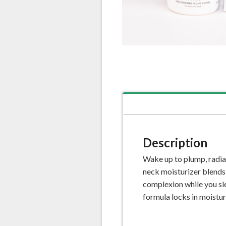
Description
Wake up to plump, radia
neck moisturizer blends n
complexion while you sle
formula locks in moistur