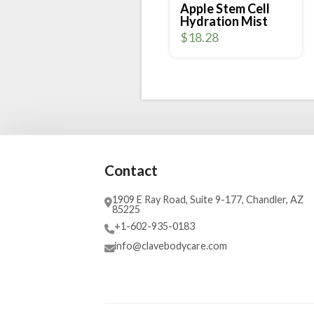
Apple Stem Cell
Hydration Mist
$
18.28
Contact
1909 E Ray Road, Suite 9-177, Chandler, AZ
85225
+1-602-935-0183
info@clavebodycare.com