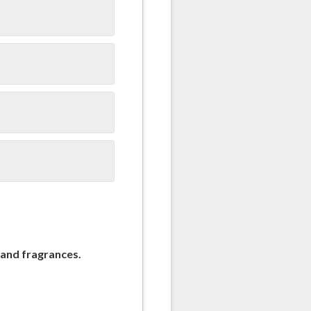
 and fragrances.