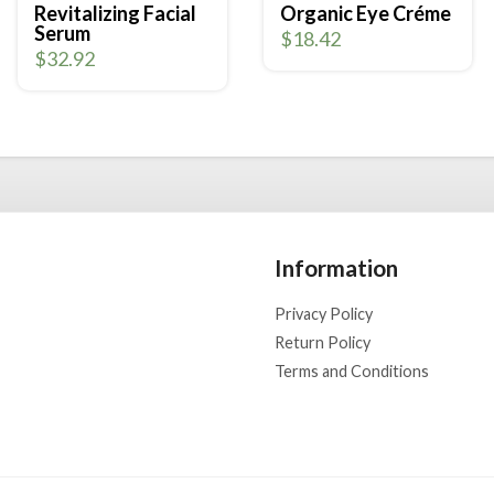
Revitalizing Facial
Organic Eye Créme
Serum
$
18.42
$
32.92
Information
Privacy Policy
Return Policy
Terms and Conditions