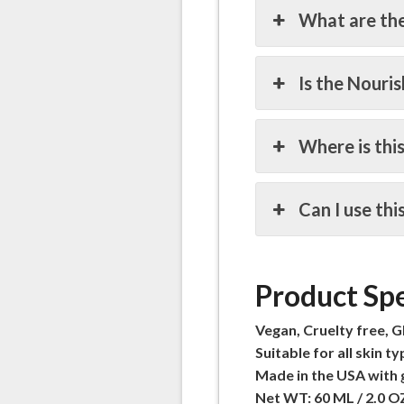
What are the
Is the Nouri
Where is thi
Can I use th
Product Spe
Vegan, Cruelty free, G
Suitable for all skin ty
Made in the USA with 
Net WT: 60 ML / 2.0 O