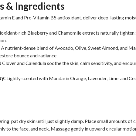
s & Ingredients
tamin E and Pro-Vitamin B5 antioxidant, deliver deep, lasting mois
ioxidant-rich Blueberry and Chamomile extracts naturally tighten
ion.
:
A nutrient-dense blend of Avocado, Olive, Sweet Almond, and Ma
 restore bounce and radiance.
 Clover and Calendula soothe the skin, calm sensitivity, and encou
py:
Lightly scented with Mandarin Orange, Lavender, Lime, and Ce
ring, pat dry skin until just slightly damp. Place small amounts of
nly to the face, and neck. Massage gently in upward circular motion