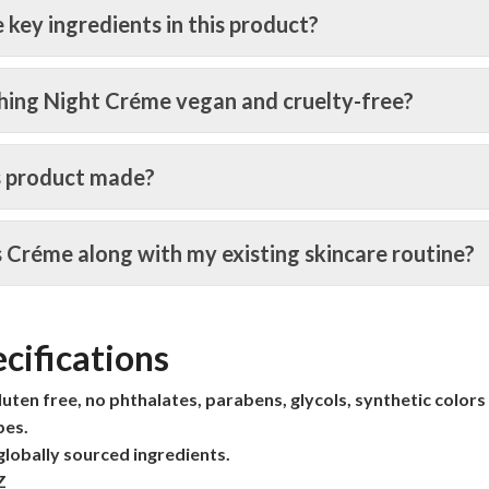
 key ingredients in this product?
shing Night Créme vegan and cruelty-free?
s product made?
is Créme along with my existing skincare routine?
cifications
luten free, no phthalates, parabens, glycols, synthetic colors
pes.
globally sourced ingredients.
Z