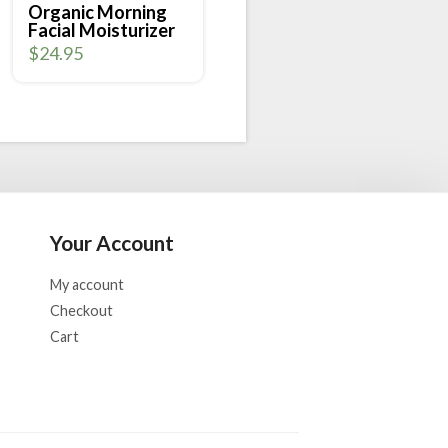
Organic Morning
Facial Moisturizer
$
24.95
Your Account
My account
Checkout
Cart