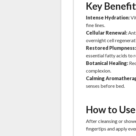
Key Benefit
Intense Hydration:
Vi
fine lines.
Cellular Renewal:
Ant
overnight cell regenerat
Restored Plumpness
essential fatty acids to
Botanical Healing:
Red
complexion.
Calming Aromathera
senses before bed.
How to Use
After cleansing or showe
fingertips and apply eve