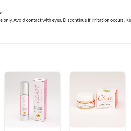
ee
e only. Avoid contact with eyes. Discontinue if irritation occurs. K