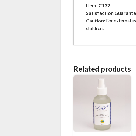
Item: C132
Satisfaction Guarant
Caution:
For external us
children.
Related products