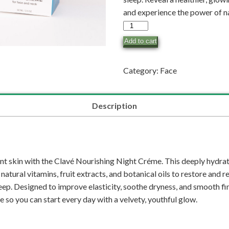
and experience the power of nat
Nourishing
Night
Add to cart
Créme
quantity
Category:
Face
Description
nt skin with the Clavé Nourishing Night Créme. This deeply hydrat
atural vitamins, fruit extracts, and botanical oils to restore and 
ep. Designed to improve elasticity, soothe dryness, and smooth fine
e so you can start every day with a velvety, youthful glow.