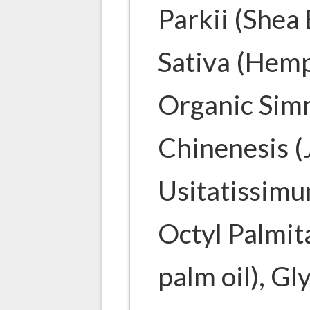
Parkii (Shea
Sativa (Hemp
Organic Sim
Chinenesis (
Usitatissimu
Octyl Palmita
palm oil), Gl