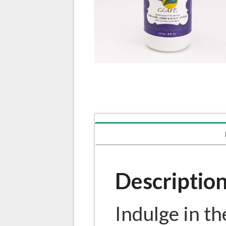
Descriptio
Indulge in th