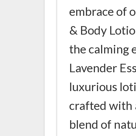
embrace of 
& Body Lotio
the calming 
Lavender Esse
luxurious lot
crafted with
blend of natu