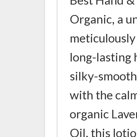
Organic, a u
meticulously 
long-lasting
silky-smooth
with the cal
organic Lave
Oil, this loti