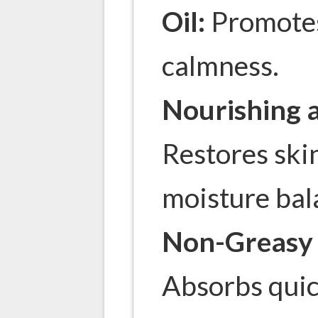
Oil:
Promotes
calmness.
Nourishing 
Restores skin
moisture bal
Non-Greasy 
Absorbs quic