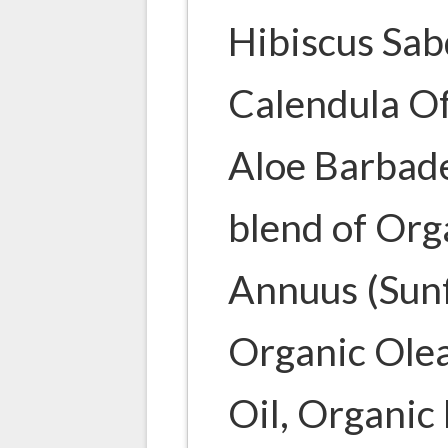
Hibiscus Sab
Calendula Of
Aloe Barbade
blend of Org
Annuus (Sunf
Organic Olea
Oil, Organi