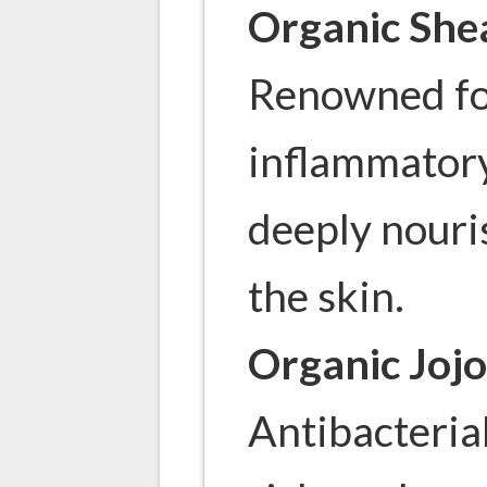
Organic She
Renowned for
inflammatory
deeply nouri
the skin.
Organic Jojo
Antibacterial