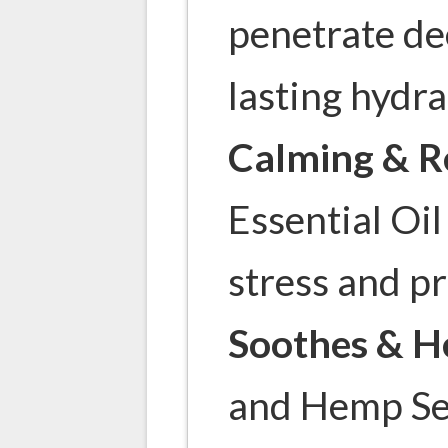
penetrate de
lasting hydra
Calming & R
Essential Oil
stress and p
Soothes & H
and Hemp Se