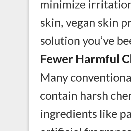
minimize irritation
skin, vegan skin p
solution you’ve be
Fewer Harmful C
Many convention
contain harsh che
ingredients like p