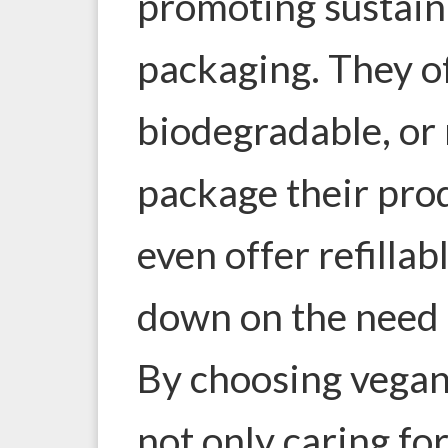
promoting sustaina
packaging. They of
biodegradable, or 
package their pro
even offer refillab
down on the need f
By choosing vegan
not only caring for