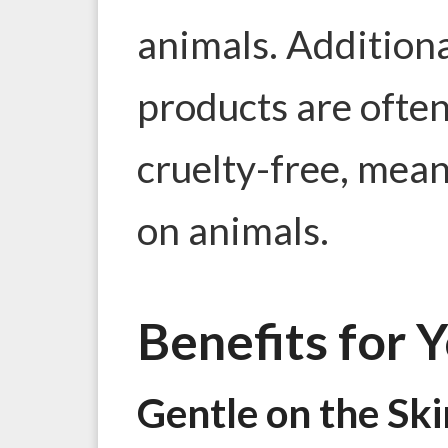
animals. Additiona
products are often
cruelty-free, mean
on animals.
Benefits for 
Gentle on the Ski