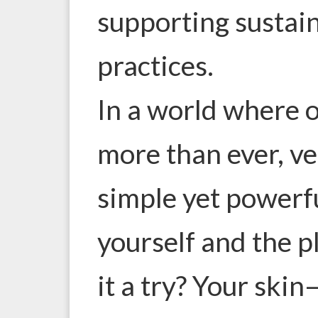
supporting sustain
practices.
In a world where 
more than ever, ve
simple yet powerfu
yourself and the p
it a try? Your ski