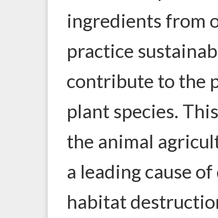
ingredients from 
practice sustainab
contribute to the 
plant species. This
the animal agricul
a leading cause of
habitat destructi