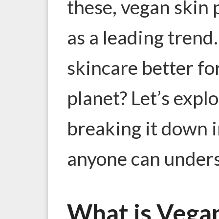
these, vegan skin
as a leading trend
skincare better fo
planet? Let’s explo
breaking it down i
anyone can under
What is Vega