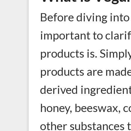
Before diving into 
important to clari
products is. Simpl
products are made
derived ingredien
honey, beeswax, co
other substances 