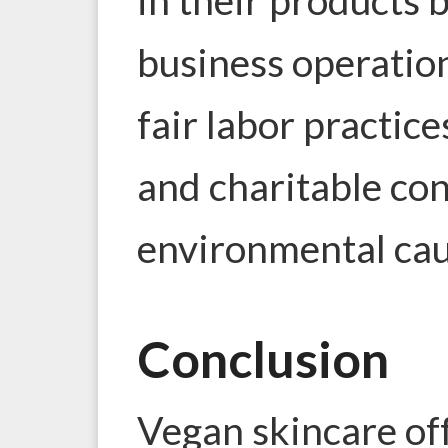
business operation
fair labor practice
and charitable con
environmental cau
Conclusion
Vegan skincare off