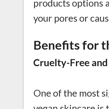
products options ar
your pores or caus
Benefits for 
Cruelty-Free and 
One of the most si
vegan skincare is t