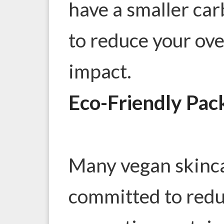
have a smaller car
to reduce your ov
impact.
Eco-Friendly Pac
Many vegan skinca
committed to redu