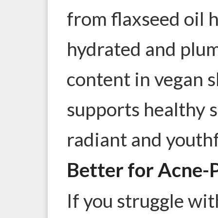
from flaxseed oil 
hydrated and plum
content in vegan 
supports healthy sk
radiant and youthf
Better for Acne-
If you struggle wi