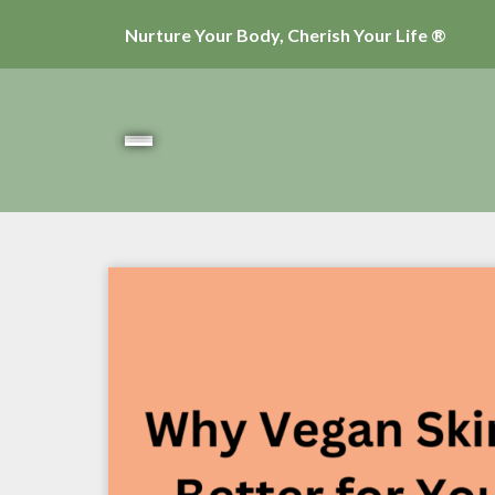
Nurture Your Body, Cherish Your Life ®