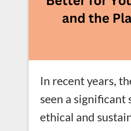
In recent years, t
seen a significant
ethical and susta