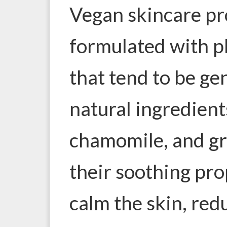
Vegan skincare pr
formulated with p
that tend to be ge
natural ingredients
chamomile, and gr
their soothing pro
calm the skin, red