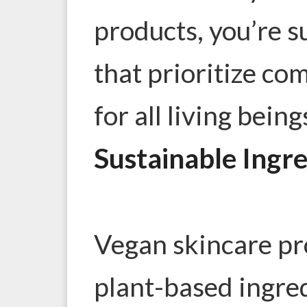
products, you’re 
that prioritize co
for all living being
Sustainable Ingr
Vegan skincare pro
plant-based ingre