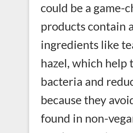
could be a game-
products contain 
ingredients like te
hazel, which help 
bacteria and reduc
because they avoi
found in non-vega