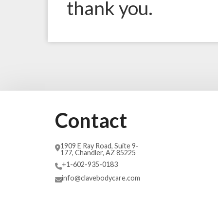
thank you.
Contact
1909 E Ray Road, Suite 9-
177, Chandler, AZ 85225
+1-602-935-0183
info@clavebodycare.com