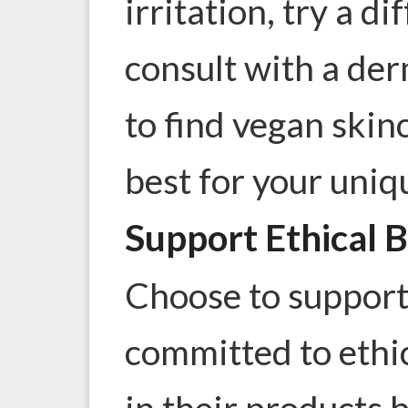
irritation, try a d
consult with a der
to find vegan skin
best for your uniq
Support Ethical 
Choose to support
committed to ethic
in their products b