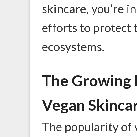
skincare, you’re i
efforts to protect 
ecosystems.
The Growing P
Vegan Skinca
The popularity of 