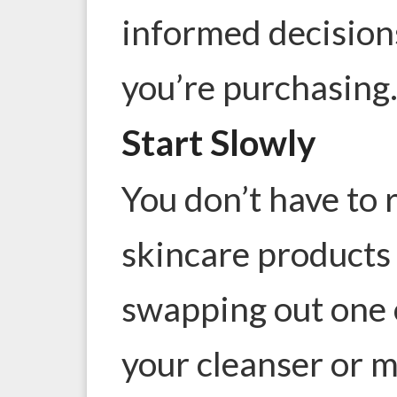
informed decision
you’re purchasing
Start Slowly
You don’t have to r
skincare products 
swapping out one 
your cleanser or m