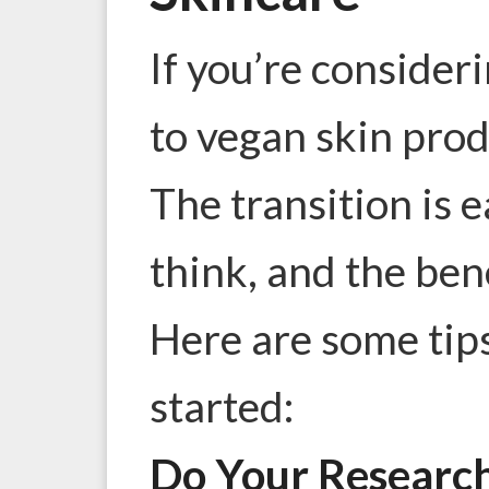
If you’re consider
to vegan skin prod
The transition is 
think, and the bene
Here are some tips
started:
Do Your Researc