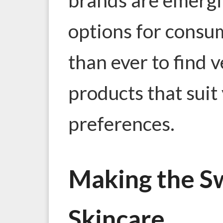
options for consum
than ever to find 
products that suit
preferences.
Making the S
Skincare