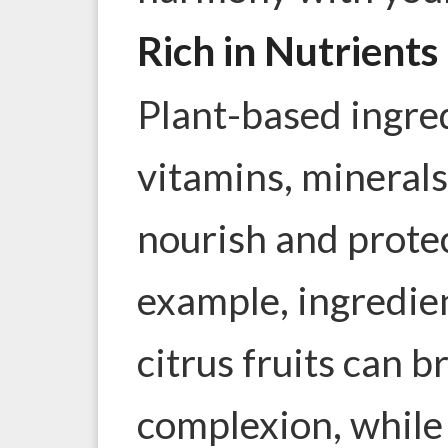
Rich in Nutrients
Plant-based ingre
vitamins, minerals
nourish and protec
example, ingredien
citrus fruits can b
complexion, while