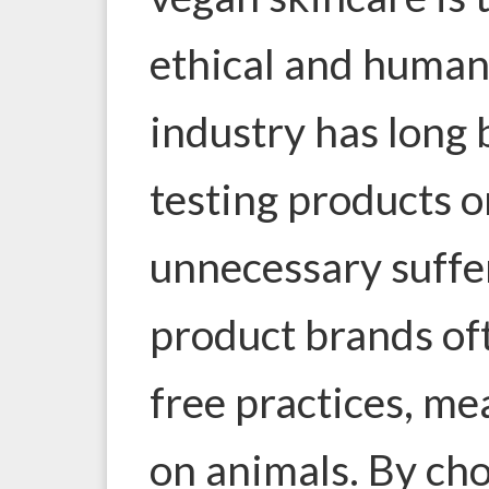
ethical and human
industry has long 
testing products o
unnecessary suffe
product brands of
free practices, me
on animals. By ch