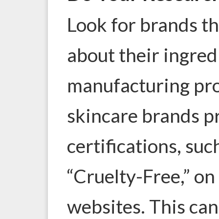
Look for brands th
about their ingred
manufacturing pr
skincare brands pr
certifications, suc
“Cruelty-Free,” on
websites. This ca