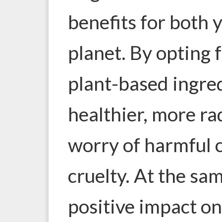
benefits for both 
planet
. By opting
plant-based ingred
healthier, more ra
worry of harmful 
cruelty. At the sa
positive impact o