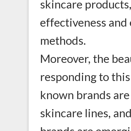
skincare products,
effectiveness and 
methods.
Moreover, the beau
responding to thi
known brands are
skincare lines, an
brands are emergi