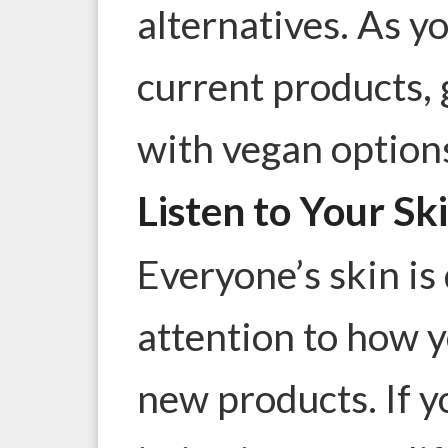
alternatives. As yo
current products,
with vegan option
Listen to Your Sk
Everyone’s skin is 
attention to how y
new products. If 