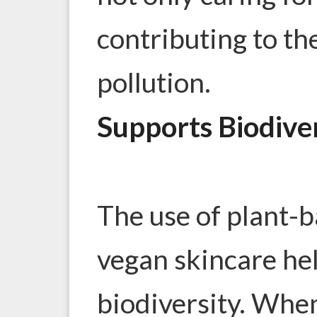
contributing to the
pollution.
Supports Biodive
The use of plant-b
vegan skincare he
biodiversity. Whe