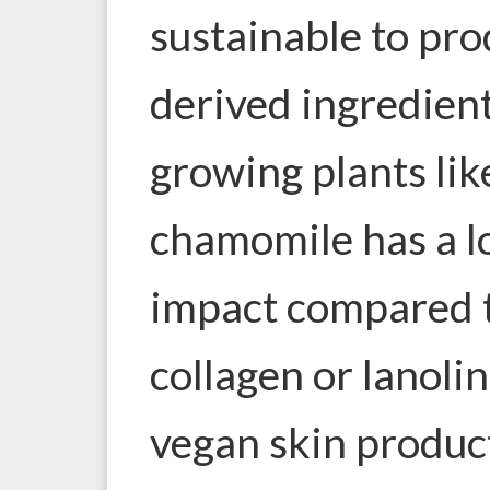
sustainable to pr
derived ingredient
growing plants lik
chamomile has a 
impact compared t
collagen or lanoli
vegan skin produc