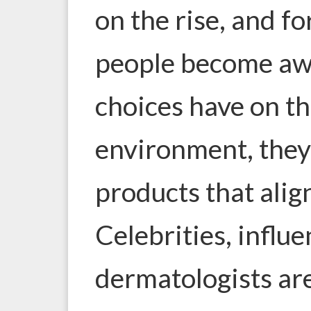
on the rise, and f
people become awa
choices have on th
environment, they
products that align
Celebrities, influ
dermatologists ar