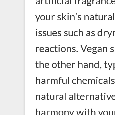
artificial fragranc
your skin’s natura
issues such as dryn
reactions. Vegan s
the other hand, ty
harmful chemicals,
natural alternativ
harmony with your