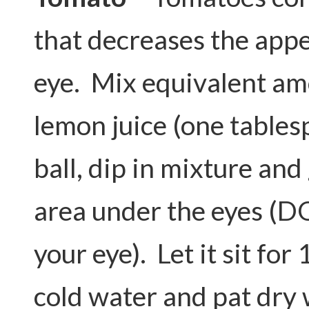
that decreases the appe
eye. Mix equivalent am
lemon juice (one tables
ball, dip in mixture and
area under the eyes (D
your eye). Let it sit for
cold water and pat dry 