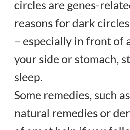
circles are genes-relat
reasons for dark circle
– especially in front of
your side or stomach, s
sleep.
Some remedies, such as
natural remedies or de