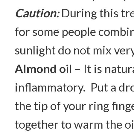
Caution:
During this tr
for some people combin
sunlight do not mix very
Almond oil –
It is natu
inflammatory. Put a dro
the tip of your ring fin
together to warm the oi