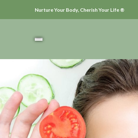
Nurture Your Body, Cherish Your Life ®