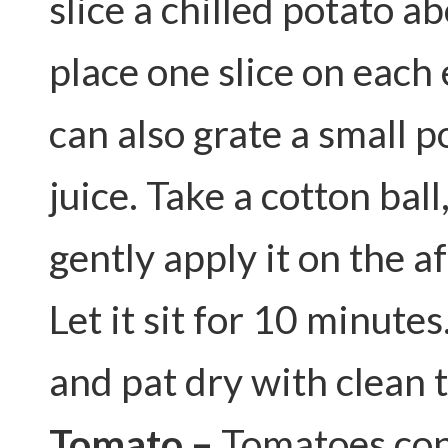
slice a chilled potato a
place one slice on each
can also grate a small p
juice. Take a cotton ball
gently apply it on the a
Let it sit for 10 minute
and pat dry with clean 
Tomato –
Tomatoes con