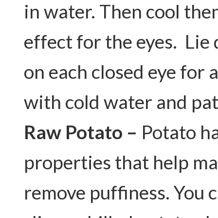
in water. Then cool them
effect for the eyes. Li
on each closed eye for 
with cold water and pat
Raw Potato –
Potato ha
properties that help ma
remove puffiness. You ca