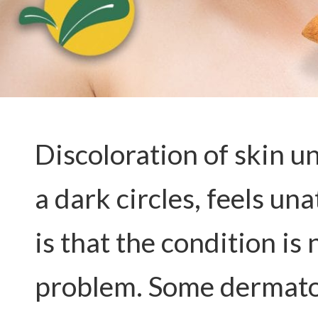
Discoloration of skin u
a dark circles, feels un
is that the condition is 
problem. Some dermatol