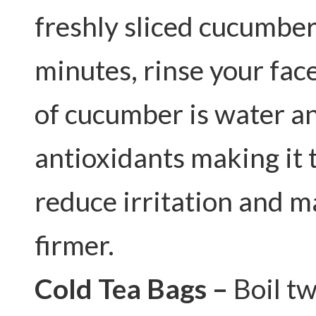
freshly sliced cucumber
minutes, rinse your fac
of cucumber is water an
antioxidants making it 
reduce irritation and m
firmer.
Cold Tea Bags –
Boil tw