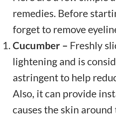
remedies. Before starti
forget to remove eyelin
Cucumber –
Freshly sl
lightening and is consi
astringent to help redu
Also, it can provide ins
causes the skin around 