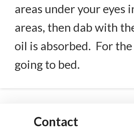
areas under your eyes i
areas, then dab with th
oil is absorbed. For the 
going to bed.
Contact