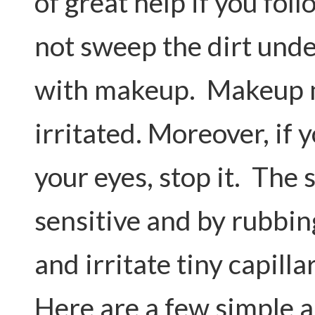
of great help if you foll
not sweep the dirt unde
with makeup. Makeup 
irritated. Moreover, if 
your eyes, stop it. The 
sensitive and by rubbin
and irritate tiny capill
Here are a few simple 