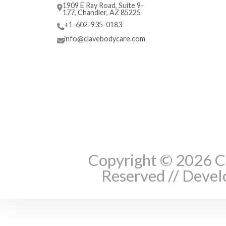
1909 E Ray Road, Suite 9-
177, Chandler, AZ 85225
+1-602-935-0183
info@clavebodycare.com
Copyright © 2026 Cl
Reserved // Deve