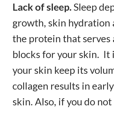
Lack of sleep.
Sleep dep
growth, skin hydration 
the protein that serves
blocks for your skin. It
your skin keep its volum
collagen results in earl
skin. Also, if you do not