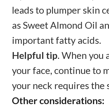
leads to plumper skin c
as Sweet Almond Oil an
important fatty acids.
Helpful tip
. When you a
your face, continue to 
your neck requires the 
Other considerations: