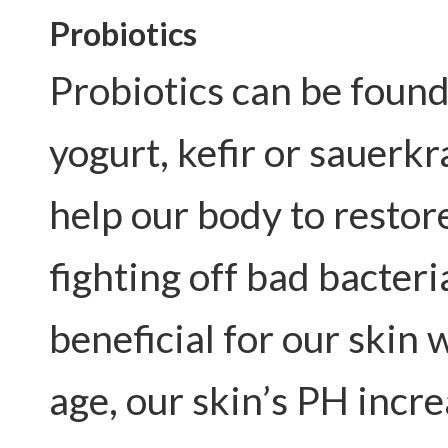
Probiotics
Probiotics can be found
yogurt, kefir or sauerk
help our body to restor
fighting off bad bacteri
beneficial for our skin 
age, our skin’s PH incre