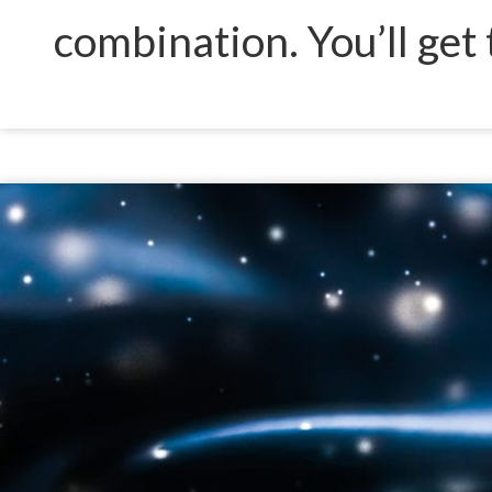
combination. You’ll get 