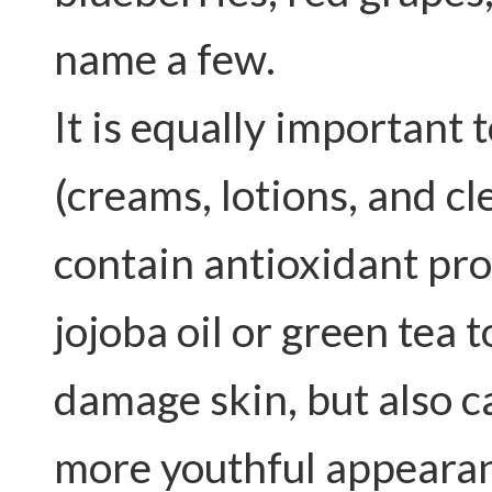
name a few.
It is equally important 
(creams, lotions, and cl
contain antioxidant pro
jojoba oil or green tea
damage skin, but also c
more youthful appearan