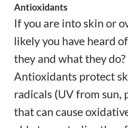
Antioxidant
s
If you are into skin or 
likely you have heard of
they and what they do?
Antioxidants protect sk
radicals (UV from sun, 
that can cause oxidativ