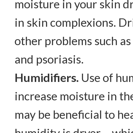
moisture in your skin d
in skin complexions. Dr
other problems such as
and psoriasis.
Humidifiers.
Use of hum
increase moisture in th
may be beneficial to hea
humidity is dryer – whic