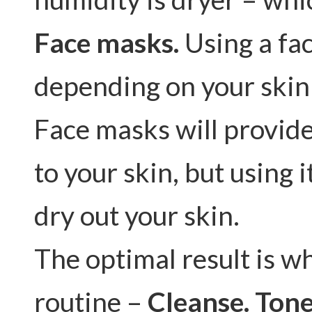
Face masks.
Using a fac
depending on your skin
Face masks will provide
to your skin, but using i
dry out your skin.
The optimal result is wh
routine –
Cleanse. Tone