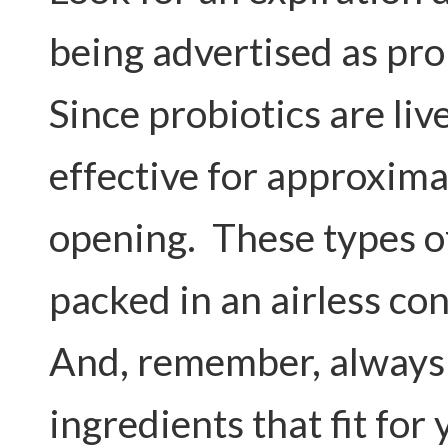
being advertised as pro
Since probiotics are liv
effective for approxima
opening. These types of
packed in an airless con
And, remember, always
ingredients that fit for 