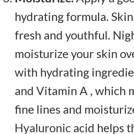
hydrating formula. Skin
fresh and youthful. Nig
moisturize your skin o
with hydrating ingredi
and Vitamin A , which 
fine lines and moisturiz
Hyaluronic acid helps t