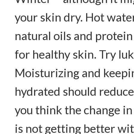
your skin dry. Hot wate
natural oils and protein
for healthy skin. Try l
Moisturizing and keepi
hydrated should reduce
you think the change in 
is not getting better w