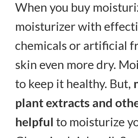
When you buy moisturize
moisturizer with effect
chemicals or artificial
skin even more dry. Moi
to keep it healthy. But,
plant extracts and othe
helpful
to moisturize yo