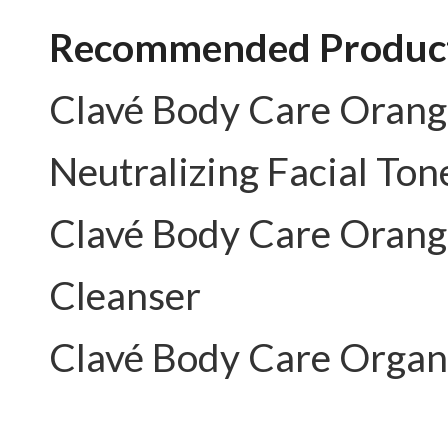
Recommended Product
Clavé Body Care
Orang
Neutralizing Facial Ton
Clavé Body Care
Orang
Cleanser
Clavé Body Care
Organ