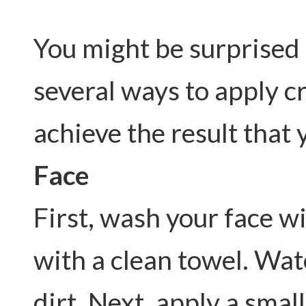
You might be surprised t
several ways to apply c
achieve the result that 
Face
First, wash your face w
with a clean towel. Wat
dirt. Next, apply a sma