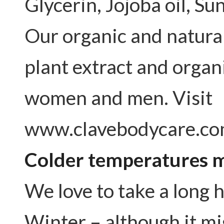
Glycerin, Jojoba oil, Sun
Our organic and natura
plant extract and organ
women and men. Visit
www.clavebodycare.co
Colder temperatures m
We love to take a long 
Winter – although it mig