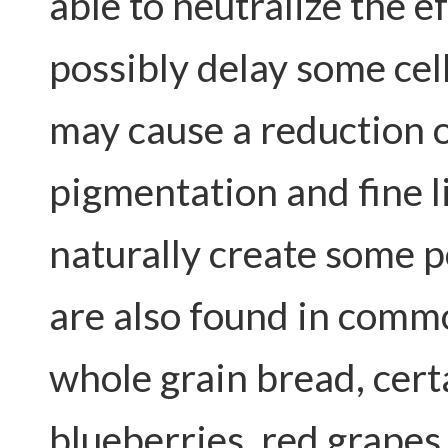
able to neutralize the ef
possibly delay some cel
may cause a reduction 
pigmentation and fine li
naturally create some 
are also found in comm
whole grain bread, cert
blueberries, red grapes