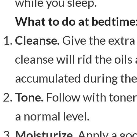
while you sleep.
What to do at bedtime
Cleanse.
Give the extra 
cleanse will rid the oil
accumulated during the
Tone.
Follow with toner
a normal level.
Moisturize.
Apply a goo