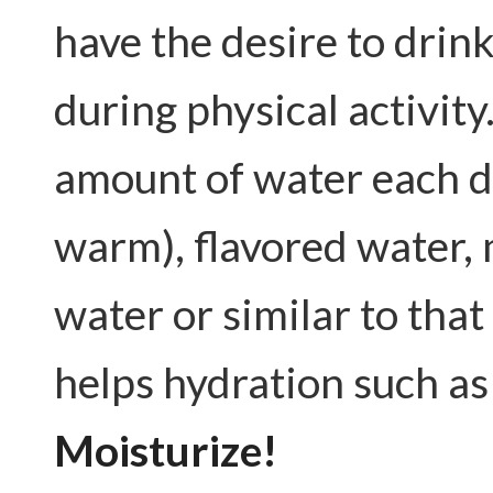
have the desire to drin
during physical activity.
amount of water each day
warm), flavored water, 
water or similar to tha
helps hydration such as
Moisturize!