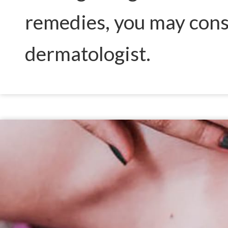
remedies, you may consi
dermatologist.