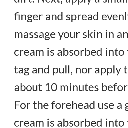
finger and spread evenl
massage your skin in a
cream is absorbed into 
tag and pull, nor apply
about 10 minutes befor
For the forehead use a g
cream is absorbed into 