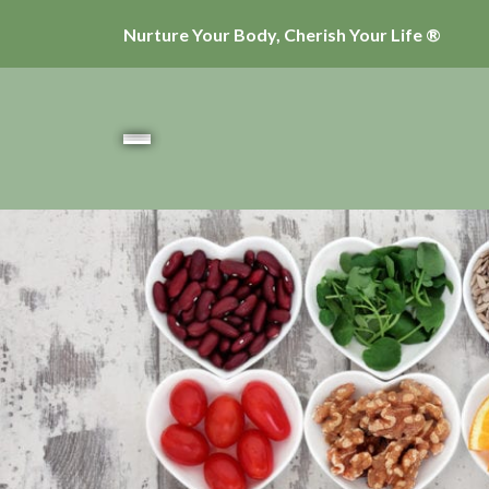
Nurture Your Body, Cherish Your Life ®