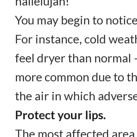
hallelujah!
You may begin to notic
For instance, cold weat
feel dryer than normal 
more common due to the
the air in which adverse
Protect your lips.
The most affected area i