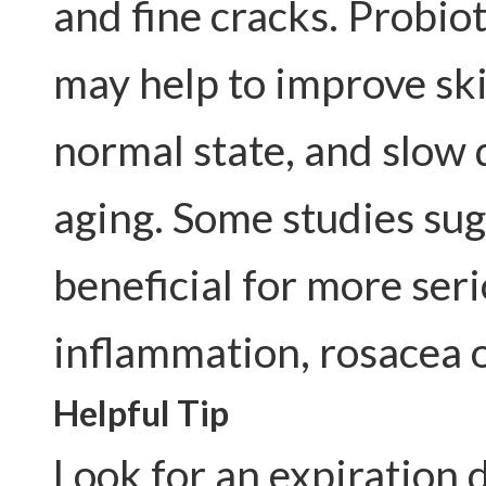
and fine cracks. Probio
may help to improve ski
normal state, and slow 
aging. Some studies sug
beneficial for more seri
inflammation, rosacea 
Helpful Tip
Look for an expiration 