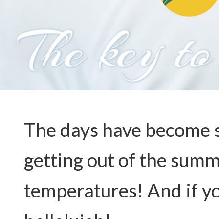
The days have become sh
getting out of the summ
temperatures! And if yo