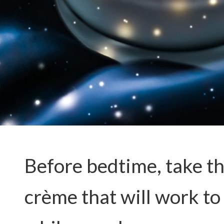
Before bedtime, take the
crème that will work to