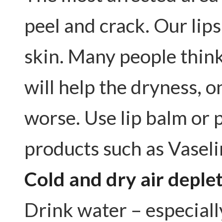
peel and crack. Our lips
skin. Many people think i
will help the dryness, o
worse. Use lip balm or 
products such as Vasel
Cold and dry air deple
Drink water – especiall