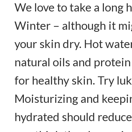
We love to take a long 
Winter – although it mig
your skin dry. Hot wate
natural oils and protein
for healthy skin. Try l
Moisturizing and keepi
hydrated should reduce