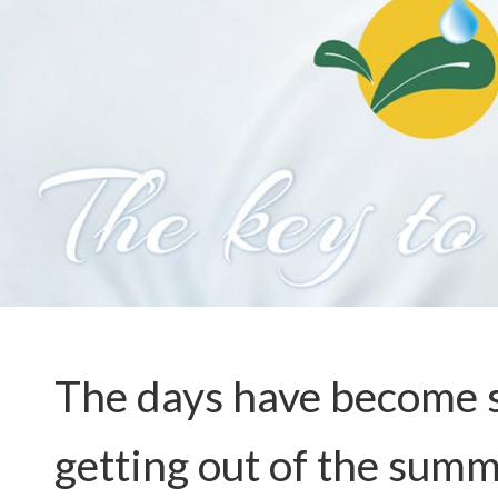
The days have become sh
getting out of the summ