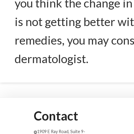
you think the change in 
is not getting better w
remedies, you may consi
dermatologist.
Contact
1909 E Ray Road, Suite 9-