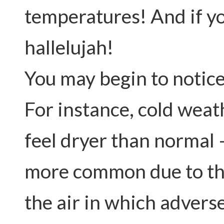
temperatures! And if yo
hallelujah!
You may begin to notic
For instance, cold weat
feel dryer than normal 
more common due to the
the air in which adverse