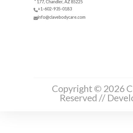
177, Chandler, AZ 85225
+1-602-935-0183
info@clavebodycare.com
Copyright © 2026 Cl
Reserved // Deve