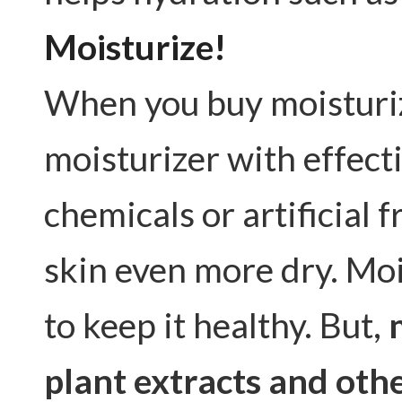
Moisturize!
When you buy moisturize
moisturizer with effect
chemicals or artificial
skin even more dry. Moi
to keep it healthy. But,
plant extracts and othe