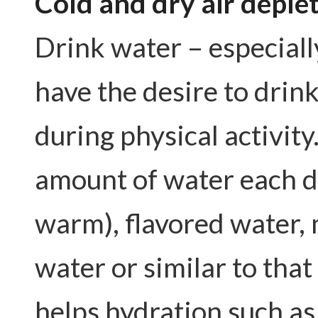
Cold and dry air deple
Drink water – especiall
have the desire to drin
during physical activity.
amount of water each day
warm), flavored water, 
water or similar to tha
helps hydration such as