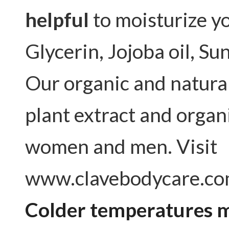
helpful
to moisturize yo
Glycerin, Jojoba oil, Sun
Our organic and natura
plant extract and organ
women and men. Visit
www.clavebodycare.co
Colder temperatures m