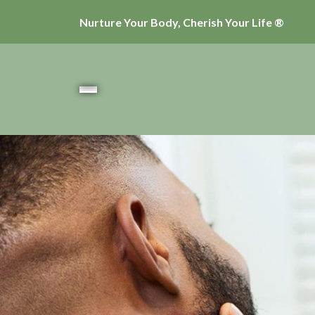
Nurture Your Body, Cherish Your Life ®