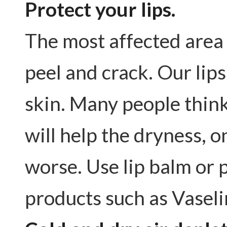
Protect your lips.
The most affected area i
peel and crack. Our lips
skin. Many people think i
will help the dryness, o
worse. Use lip balm or 
products such as Vasel