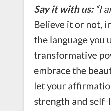
Say it with us:
“I a
Believe it or not, i
the language you u
transformative po
embrace the beaut
let your affirmatio
strength and self-