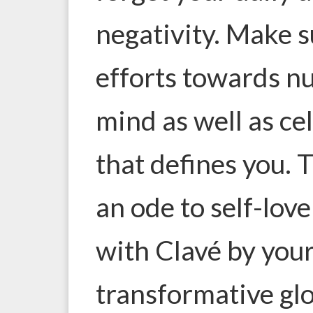
negativity. Make s
efforts towards n
mind as well as ce
that defines you. T
an ode to self-lov
with Clavé by your
transformative glo