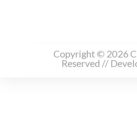
Copyright © 2026 Cl
Reserved // Deve