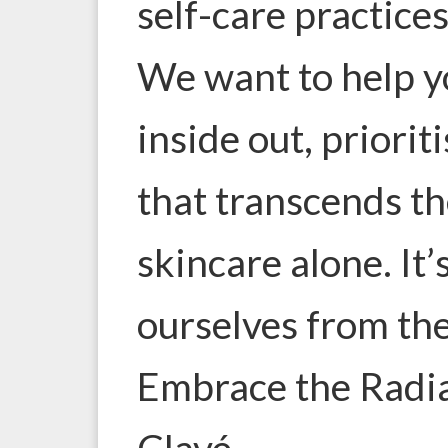
self-care practice
We want to help 
inside out, priorit
that transcends t
skincare alone. It’
ourselves from the
Embrace the Radia
Clavé