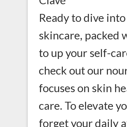
Ready to dive into
skincare, packed w
to up your self-ca
check out our
nour
focuses on skin hea
care. To elevate y
forget your daily 