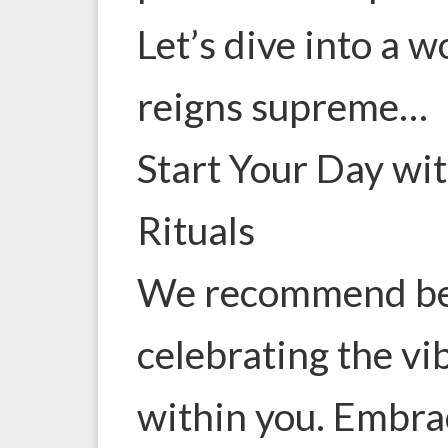
Let’s dive into a 
reigns supreme…
Start Your Day wi
Rituals
We recommend beg
celebrating the vi
within you. Embra