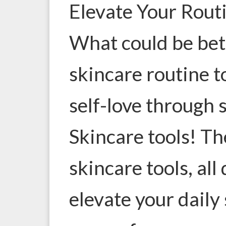
Elevate Your Rout
What could be bett
skincare routine 
self-love through 
Skincare tools! Th
skincare tools, all
elevate your daily 