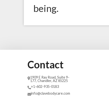
being.
Contact
1909 E Ray Road, Suite 9-
177, Chandler, AZ 85225
+1-602-935-0183
info@clavebodycare.com