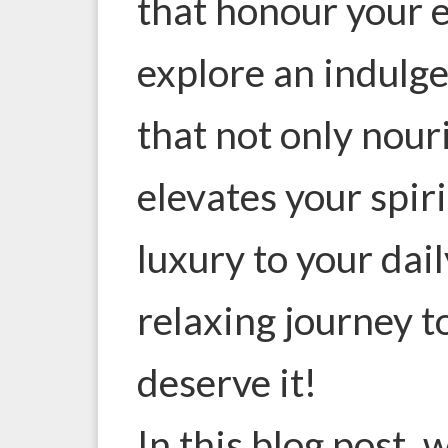
that honour your e
explore an indulge
that not only nour
elevates your spiri
luxury to your dail
relaxing journey t
deserve it!
In this blog post, w