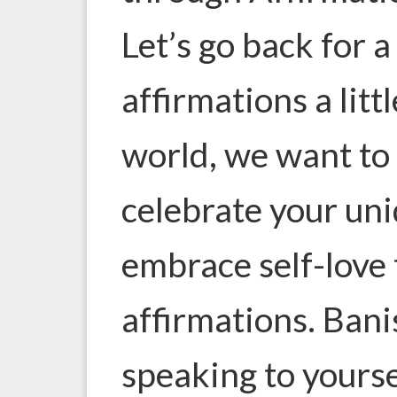
Let’s go back for
affirmations a lit
world, we want to
celebrate your un
embrace self-love 
affirmations. Banis
speaking to yourse