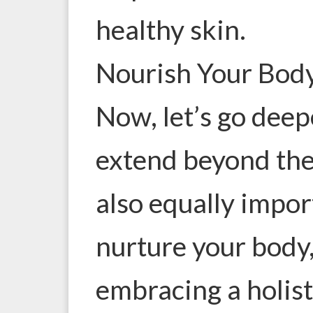
healthy skin.
Nourish Your Body
Now, let’s go deep
extend beyond the 
also equally impor
nurture your body,
embracing a holis