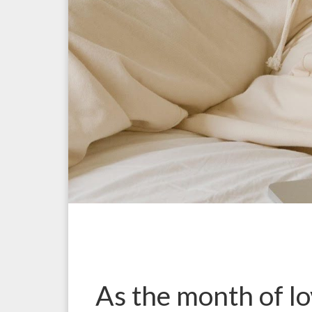
As the month of lo