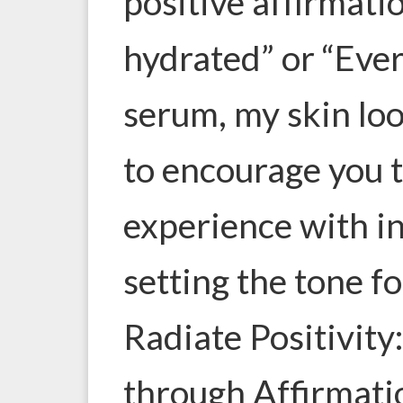
positive affirmati
hydrated” or “Ever
serum, my skin lo
to encourage you t
experience with in
setting the tone f
Radiate Positivity
through Affirmati