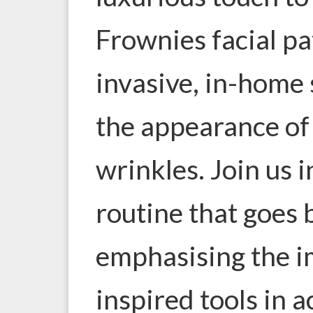
Frownies facial pa
invasive, in-home 
the appearance of
wrinkles. Join us 
routine that goes
emphasising the i
inspired tools in 