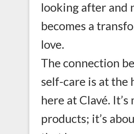
looking after and 
becomes a transfor
love.
The connection b
self-care is at the
here at Clavé. It’s
products; it’s ab