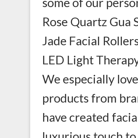
some of our person
Rose Quartz Gua 
Jade Facial Roller
LED Light Therap
We especially lov
products from bra
have created facia
luxurious touch to 