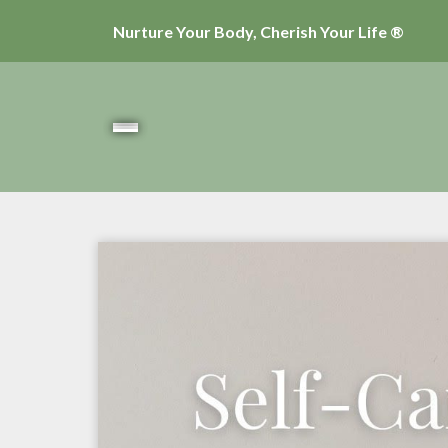
Nurture Your Body, Cherish Your Life ®