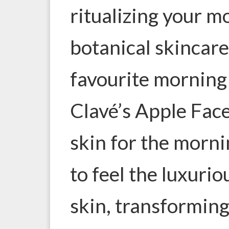
ritualizing your m
botanical skincare
favourite morning 
Clavé’s Apple Fac
skin for the morni
to feel the luxurio
skin, transforming