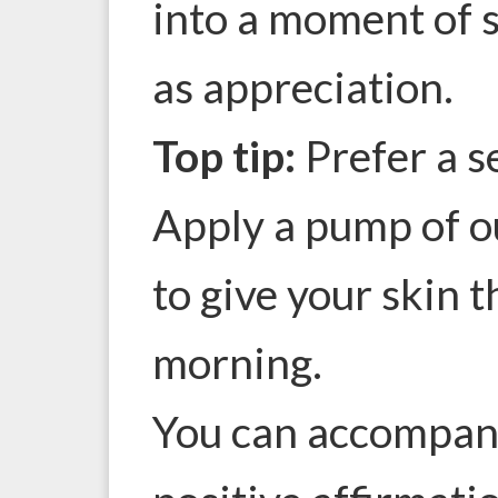
into a moment of s
as appreciation.
Top tip:
Prefer a s
Apply a pump of 
to give your skin t
morning.
You can accompany