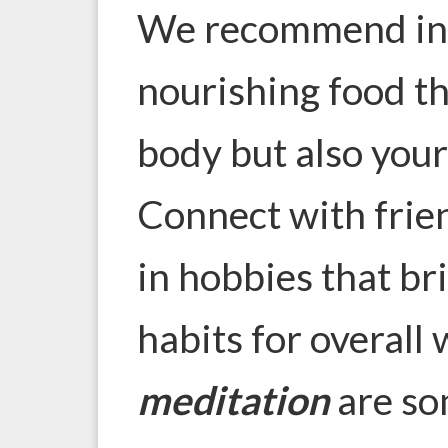
We recommend indu
nourishing food th
body but also your
Connect with frie
in hobbies that bri
habits for overall
meditation
are so