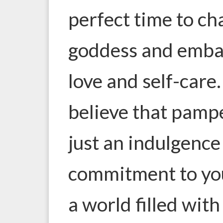
perfect time to ch
goddess and embar
love and self-care
believe that pampe
just an indulgence 
commitment to your
a world filled with