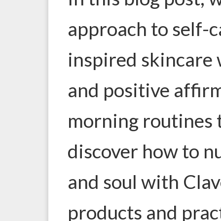
approach to self-c
inspired skincare 
and positive affir
morning routines t
discover how to n
and soul with Clav
products and pract