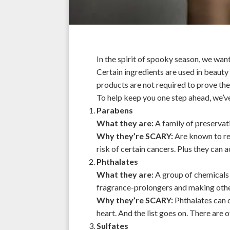
In the spirit of spooky season, we want
Certain ingredients are used in beauty 
products are not required to prove the
To help keep you one step ahead, we’ve 
Parabens
What they are:
A family of preservati
Why they’re SCARY:
Are known to rea
risk of certain cancers. Plus they ca
Phthalates
What they are:
A group of chemicals t
fragrance-prolongers and making other
Why they’re SCARY:
Phthalates can c
heart. And the list goes on. There are o
Sulfates