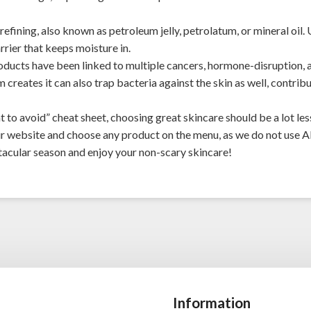
fining, also known as petroleum jelly, petrolatum, or mineral oil. 
rrier that keeps moisture in.
ducts have been linked to multiple cancers, hormone-disruption,
 creates it can also trap bacteria against the skin as well, contrib
 to avoid” cheat sheet, choosing great skincare should be a lot less
ur
website
and choose any product on the menu, as we do not use A
acular season and enjoy your non-scary skincare!
Information