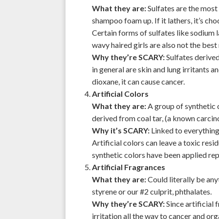
What they are:
Sulfates are the most
shampoo foam up. If it lathers, it’s cho
Certain forms of sulfates like sodium l
wavy haired girls are also not the best 
Why they’re SCARY:
Sulfates derived
in general are skin and lung irritants a
dioxane, it can cause cancer.
Artificial Colors
What they are:
A group of synthetic c
derived from coal tar, (a known carcino
Why it’s SCARY:
Linked to everything
Artificial colors can leave a toxic res
synthetic colors have been applied rep
Artificial Fragrances
What they are:
Could literally be any
styrene or our #2 culprit, phthalates.
Why they’re SCARY:
Since artificial
irritation all the way to cancer and o