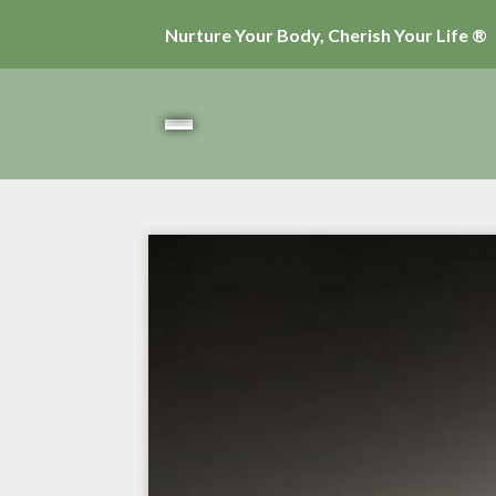
Nurture Your Body, Cherish Your Life ®