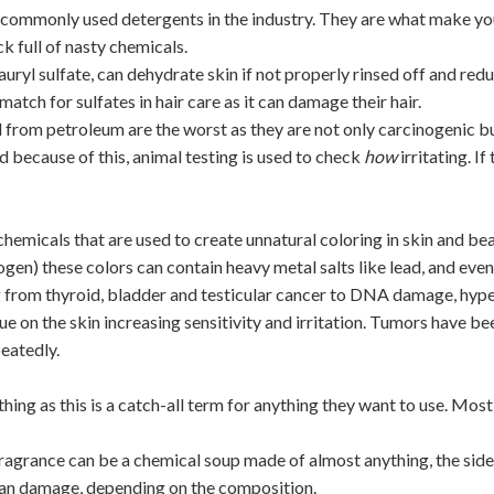
 commonly used detergents in the industry. They are what make y
ck full of nasty chemicals.
auryl sulfate, can dehydrate skin if not properly rinsed off and
redu
match for sulfates in hair care as it can
damage their hair.
 from petroleum are the worst as they are not only carcinogenic but 
nd because of this, animal testing is used to check
how
irritating. I
hemicals that are used to create unnatural coloring in skin and be
gen) these colors can contain heavy metal salts like lead, and even
 from thyroid, bladder and testicular cancer to DNA damage, hyper
idue on the skin increasing sensitivity and irritation. Tumors have 
eatedly.
thing as this is a catch-all term for anything they want to use. Most
 fragrance can be a chemical soup made of almost anything, the side
rgan damage, depending on the composition.