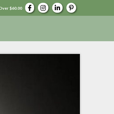
Over $60.00