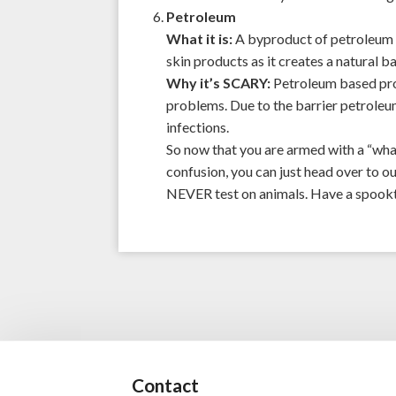
Petroleum
What it is:
A byproduct of petroleum re
skin products as it creates a natural ba
Why it’s SCARY:
Petroleum based pro
problems. Due to the barrier petroleum
infections.
So now that you are armed with a “what
confusion, you can just head over to o
NEVER test on animals. Have a spookt
Contact