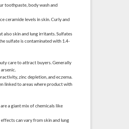
our toothpaste, body wash and
ce ceramide levels
in skin. Curly and
also skin and lung irritants. Sulfates
f the sulfate is contaminated with 1.4-
auty care to attract buyers. Generally
 arsenic.
activity, zinc depletion, and eczema.
been linked to areas where product with
 are a giant mix of chemicals like
 effects can vary from skin and lung