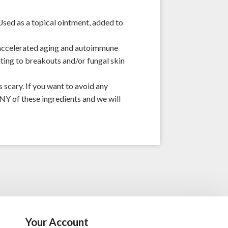
Used as a topical ointment, added to
 accelerated aging and autoimmune
uting to breakouts and/or fungal skin
 scary. If you want to avoid any
NY of these ingredients and we will
Your Account