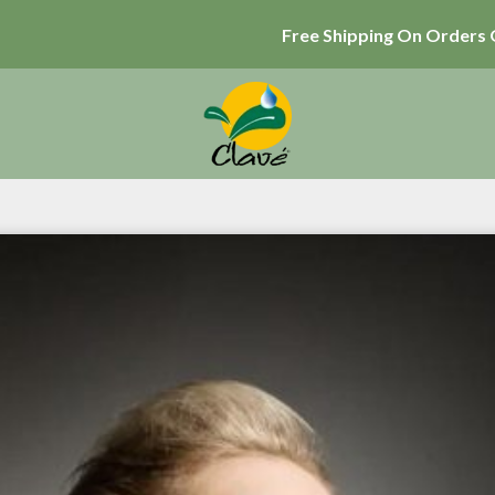
Free Shipping On Orders 