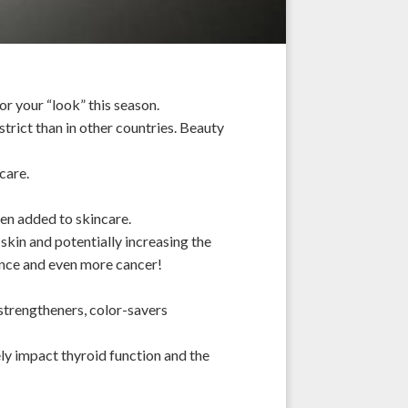
or your “look” this season.
strict than in other
countries
. Beauty
ncare.
ften added to skincare.
skin and potentially increasing the
ance and even more cancer!
 strengtheners, color-savers
ely impact thyroid function and the