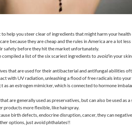
 to help you steer clear of ingredients that might harm your health 
care because they are cheap and the rules in America are a lot less 
ir safety before they hit the market unfortunately.
compiled a list of the six scariest ingredients to
avoid
in your ski
ves that are used for their antibacterial and antifungal abilities o
ct with UV radiation, unleashing a flood of free radicals into your 
n act as an estrogen mimicker, which is connected to hormone imbal
hat are generally used as preservatives, but can also be used as a
 products more flexible, like hairspray.
ause birth defects, endocrine disruption, cancer, they can negativ
ther options, just avoid phthalates!!