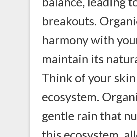
balance, leading to
breakouts. Organi
harmony with your
maintain its natur
Think of your skin 
ecosystem. Organic
gentle rain that n
this ecosystem, all