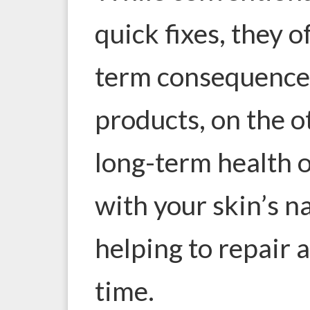
quick fixes, they 
term consequence
products, on the o
long-term health o
with your skin’s n
helping to repair 
time.