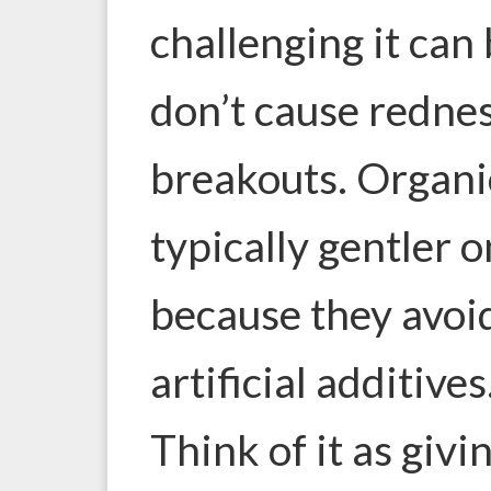
challenging it can 
don’t cause redness
breakouts. Organi
typically gentler o
because they avoi
artificial additives
Think of it as givi