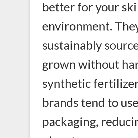
better for your ski
environment. The
sustainably source
grown without har
synthetic fertilize
brands tend to use
packaging, reduci