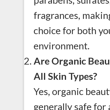
fragrances, makin
choice for both yo
environment.
Are Organic Beau
All Skin Types?
Yes, organic beaut
generally safe for 