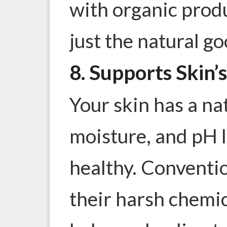
with organic produ
just the natural g
8. Supports Skin’
Your skin has a nat
moisture
, and pH l
healthy. Conventi
their harsh chemic