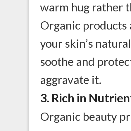
warm hug rather t
Organic products 
your skin’s natura
soothe and protect
aggravate it.
3. Rich in Nutrien
Organic beauty pr