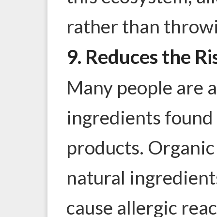
rather than throwi
9. Reduces the Ri
Many people are al
ingredients found
products. Organic
natural ingredients
cause allergic rea