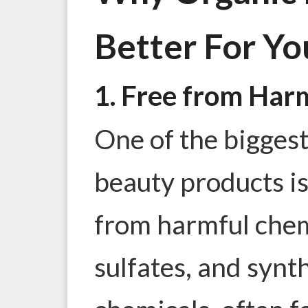
Better For Yo
1. Free from Har
One of the bigges
beauty products is
from
harmful chem
sulfates, and synt