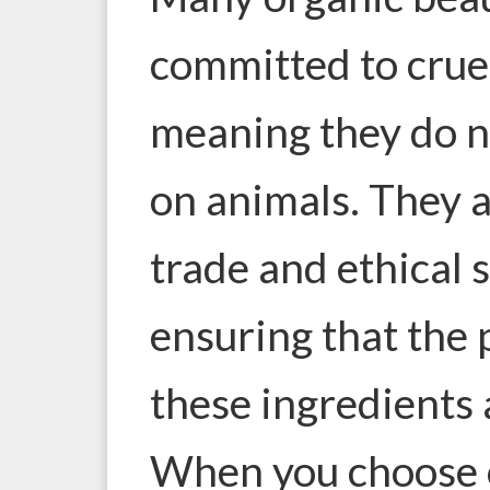
committed to cruel
meaning they do no
on animals. They a
trade and ethical 
ensuring that the
these ingredients a
When you choose 