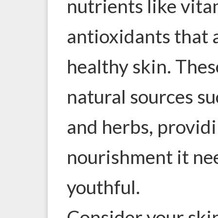
nutrients like vit
antioxidants that 
healthy skin. The
natural sources suc
and herbs, providi
nourishment it nee
youthful.
Consider your skin