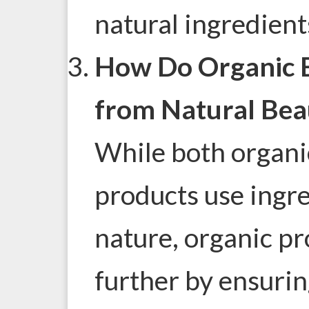
natural ingredient
How Do Organic B
from Natural Bea
While both organi
products use ingr
nature, organic pr
further by ensurin