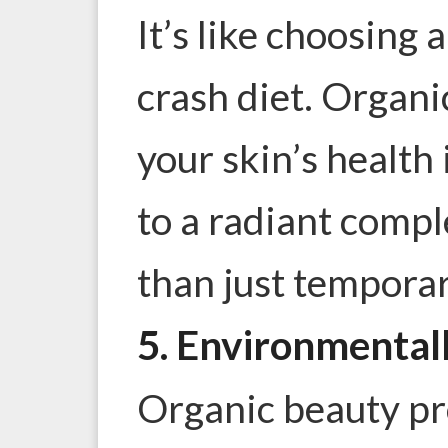
It’s like choosing a
crash diet. Organ
your skin’s health 
to a radiant comple
than just tempora
5. Environmental
Organic beauty pr