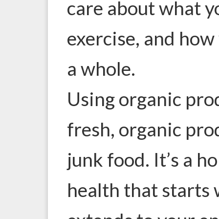
care about what y
exercise, and how 
a whole.
Using organic prod
fresh, organic pr
junk food. It’s a h
health that starts