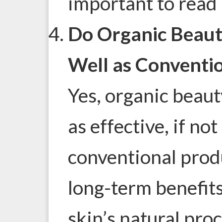
important to read l
Do Organic Beaut
Well as Conventi
Yes, organic beaut
as effective, if no
conventional prod
long-term benefit
skin’s natural pro