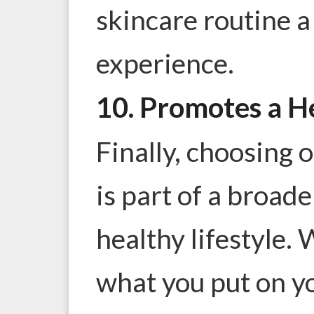
skincare routine 
experience.
10. Promotes a He
Finally, choosing 
is part of a broad
healthy lifestyle.
what you put on you