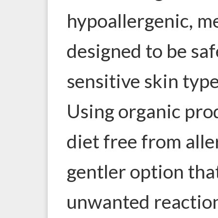
hypoallergenic, m
designed to be saf
sensitive skin type
Using organic prod
diet free from aller
gentler option tha
unwanted reaction