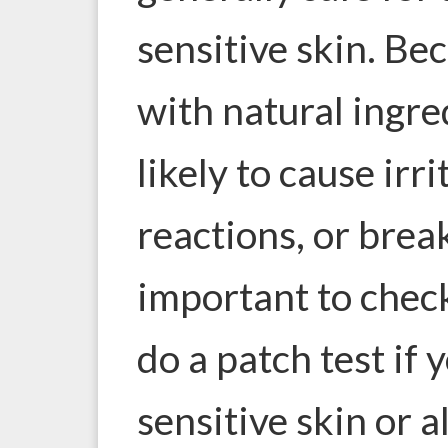
sensitive skin. Be
with natural ingre
likely to cause irri
reactions, or break
important to check
do a patch test if 
sensitive skin or a