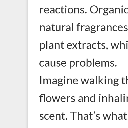
reactions. Organi
natural fragrances
plant extracts, whi
cause problems.
Imagine walking th
flowers and inhali
scent. That’s what