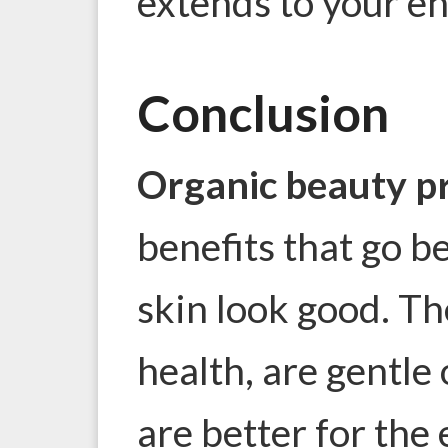
extends to your ent
Conclusion
Organic beauty p
benefits that go b
skin look good. Th
health, are gentle 
are better for the