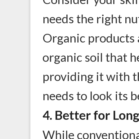
needs the right nu
Organic products a
organic soil that h
providing it with 
needs to look its b
4. Better for Lon
While conventiona