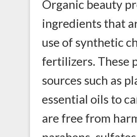
Organic beauty p
ingredients that 
use of synthetic ch
fertilizers. These 
sources such as pl
essential oils to c
are free from harm
parabens, sulfates