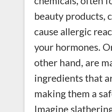
chemicals, often f
beauty products, ca
cause allergic rea
your hormones. Or
other hand, are m
ingredients that a
making them a saf
Imagine slathering