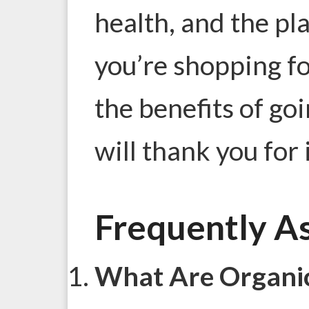
health, and the pla
you’re shopping f
the benefits of go
will thank you for i
Frequently A
What Are Organic