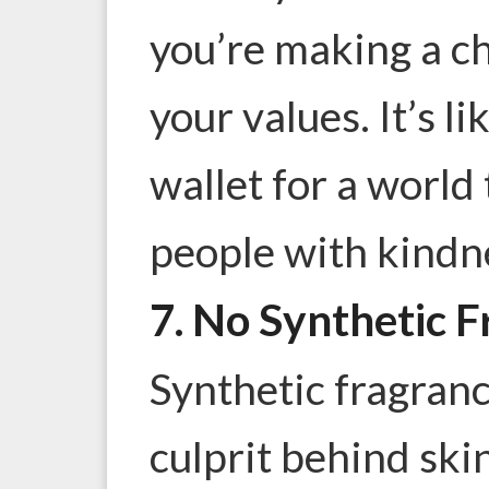
you’re making a ch
your values. It’s l
wallet for a world
people with kindn
7. No Synthetic 
Synthetic fragran
culprit behind skin