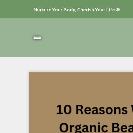
Nurture Your Body, Cherish Your Life ®