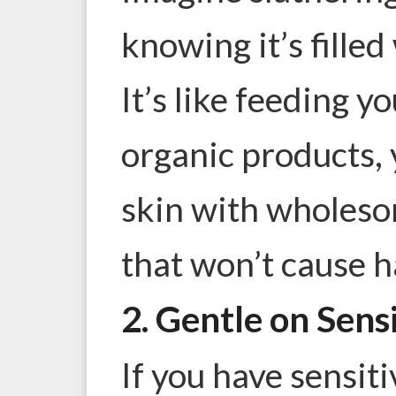
knowing it’s filled
It’s like feeding y
organic products, 
skin with wholeso
that won’t cause h
2. Gentle on Sens
If you have sensit