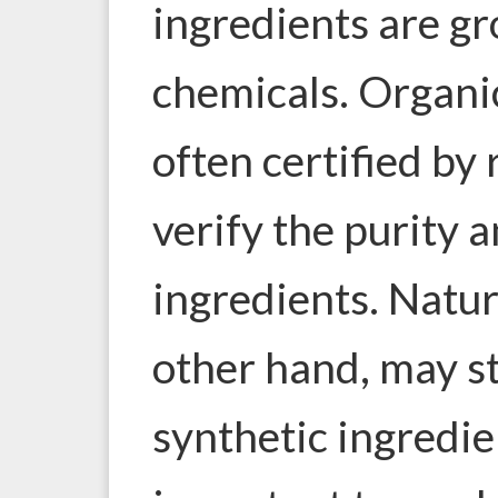
ingredients are g
chemicals. Organi
often certified by
verify the purity a
ingredients. Natur
other hand, may st
synthetic ingredien