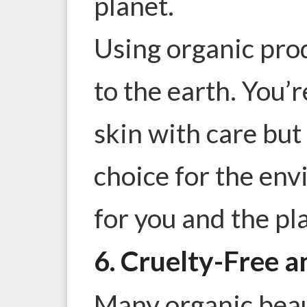
planet.
Using organic prod
to the earth. You’r
skin with care but
choice for the env
for you and the pl
6. Cruelty-Free a
Many organic beau