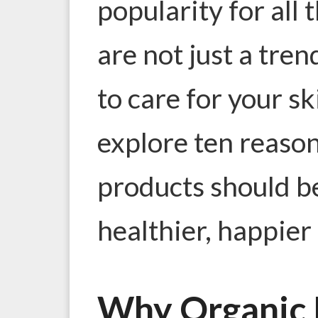
popularity for all 
are not just a tren
to care for your sk
explore ten reaso
products should be
healthier, happier 
Why Organic 