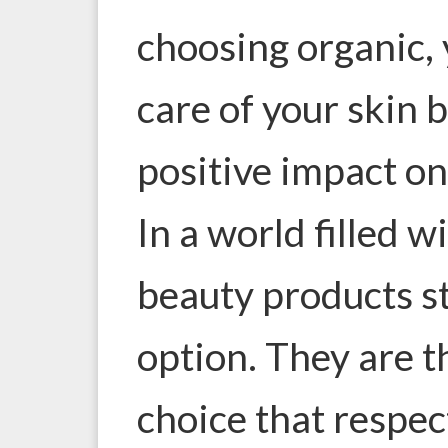
choosing organic, 
care of your skin 
positive impact on
In a world filled w
beauty products st
option. They are t
choice that respec