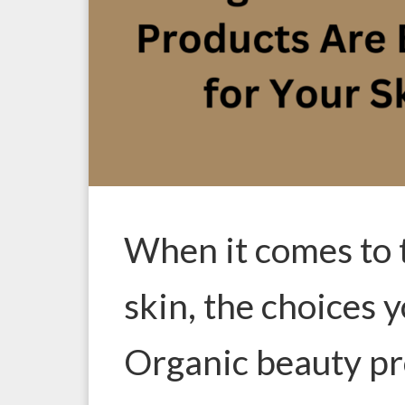
When it comes to 
skin, the choices 
Organic beauty pr