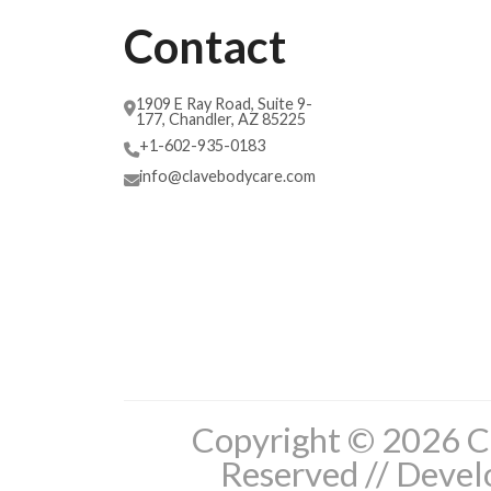
Contact
1909 E Ray Road, Suite 9-
177, Chandler, AZ 85225
+1-602-935-0183
info@clavebodycare.com
Copyright © 2026 Cl
Reserved // Deve