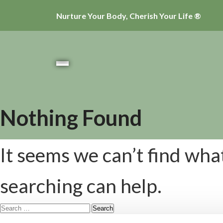
Nurture Your Body, Cherish Your Life ®
Nothing Found
It seems we can’t find wha
searching can help.
Search
for: